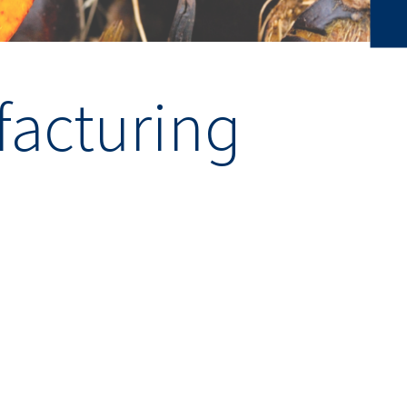
acturing