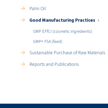
Palm Oil
Good Manufacturing Practices
GMP EFfCI (cosmetic ingredients)
GMP+ FSA (feed)
Sustainable Purchase of Raw Materials
Reports and Publications