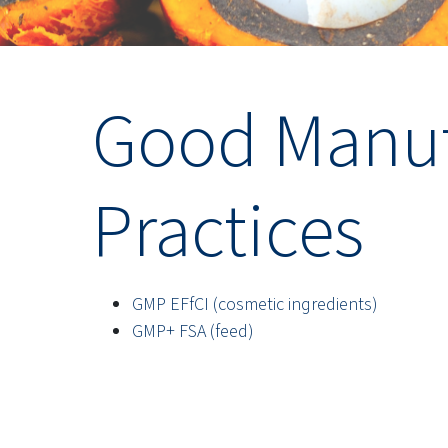
Good Manuf
Practices
GMP EFfCI (cosmetic ingredients)
GMP+ FSA (feed)