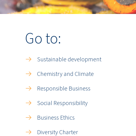
Go to:
Sustainable development
Chemistry and Climate
Responsible Business
Social Responsibility
Business Ethics
Diversity Charter