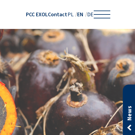
PCC EXOL
Contact
EN
PL
DE
News