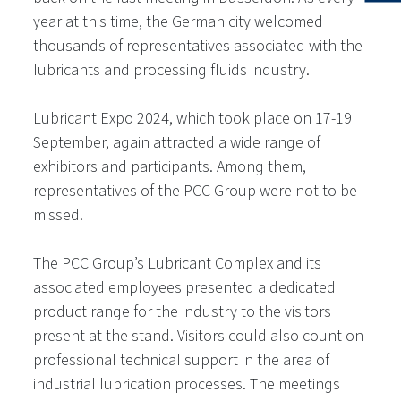
year at this time, the German city welcomed
thousands of representatives associated with the
lubricants and processing fluids industry.
Lubricant Expo 2024, which took place on 17-19
September, again attracted a wide range of
exhibitors and participants. Among them,
representatives of the PCC Group were not to be
missed.
The PCC Group’s Lubricant Complex and its
associated employees presented a dedicated
product range for the industry to the visitors
present at the stand. Visitors could also count on
professional technical support in the area of
industrial lubrication processes. The meetings