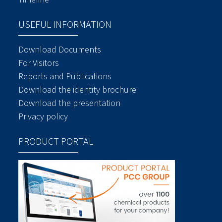
USEFUL INFORMATION
Download Documents
For Visitors
Reports and Publications
Download the identity brochure
Download the presentation
Privacy policy
PRODUCT PORTAL