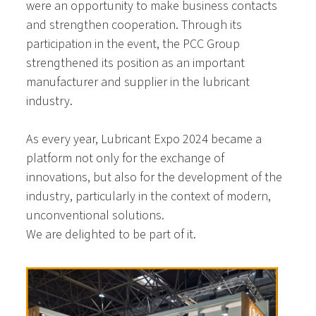
were an opportunity to make business contacts
and strengthen cooperation. Through its
participation in the event, the PCC Group
strengthened its position as an important
manufacturer and supplier in the lubricant
industry.
As every year, Lubricant Expo 2024 became a
platform not only for the exchange of
innovations, but also for the development of the
industry, particularly in the context of modern,
unconventional solutions.
We are delighted to be part of it.