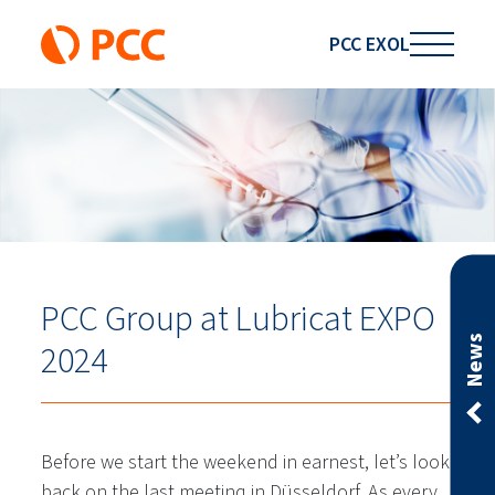
PCC EXOL
PCC Group at Lubricat EXPO
News
2024
Before we start the weekend in earnest, let’s look
back on the last meeting in Düsseldorf. As every