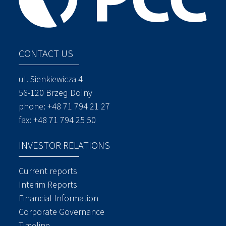
CONTACT US
ul. Sienkiewicza 4
56-120 Brzeg Dolny
phone:
+48 71 794 21 27
fax: +48 71 794 25 50
INVESTOR RELATIONS
Current reports
Interim Reports
Financial Information
Corporate Governance
Timeline