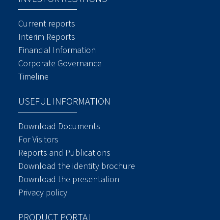
Current reports
Interim Reports
Financial Information
Corporate Governance
Timeline
USEFUL INFORMATION
Download Documents
For Visitors
Reports and Publications
Download the identity brochure
Download the presentation
Privacy policy
PRODUCT PORTAL