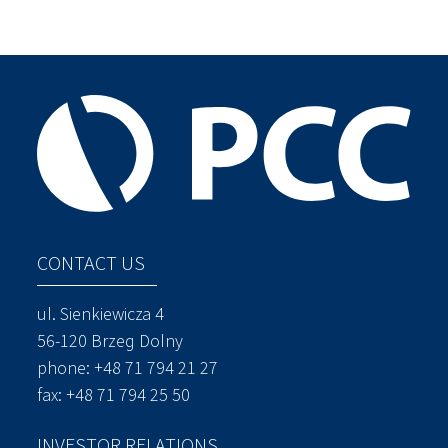
CONTACT US
ul. Sienkiewicza 4
56-120 Brzeg Dolny
phone:
+48 71 794 21 27
fax: +48 71 794 25 50
INVESTOR RELATIONS