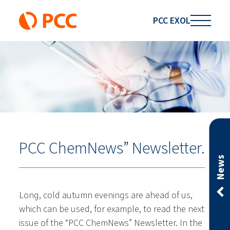
PCC EXOL
PCC ChemNews” Newsletter.
News
Long, cold autumn evenings are ahead of us,
which can be used, for example, to read the next
issue of the “PCC ChemNews” Newsletter. In the