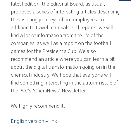
latest edition, the Editorial Board, as usual,
proposes a series of interesting articles describing
the inspiring journeys of our employees. In
addition to travel materials and reports, we will
find a lot of information from the life of the
companies, as well as a report on the football
games for the President’s Cup. We also
recommend an article where you can learn a bit
about the digital transformation going on in the
chemical industry. We hope that everyone will
find something interesting in the autumn issue of
the PCC’s “ChemNews” Newsletter.
We highly recommend it!
English version – link